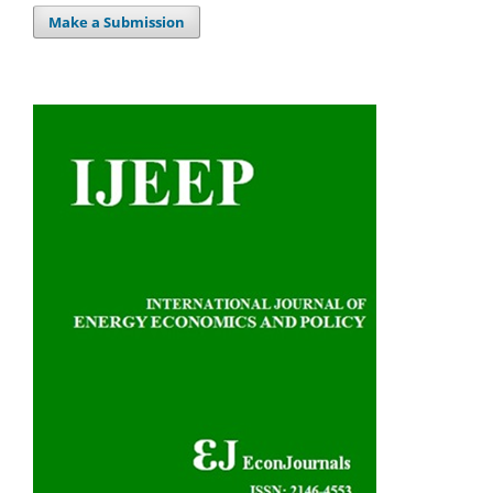
Make a Submission