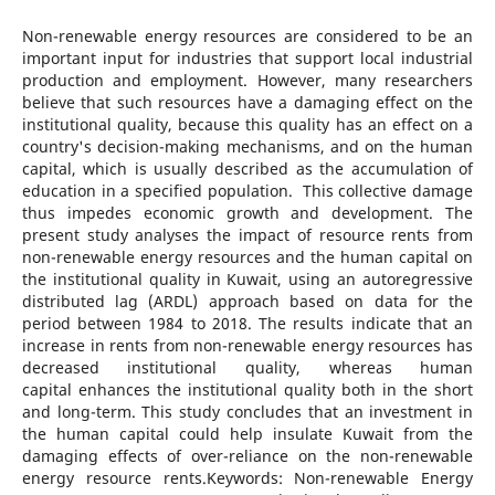
Non-renewable energy resources are considered to be an
important input for industries that support local industrial
production and employment. However, many researchers
believe that such resources have a damaging effect on the
institutional quality, because this quality has an effect on a
country's decision-making mechanisms, and on the human
capital, which is usually described as the accumulation of
education in a specified population. This collective damage
thus impedes economic growth and development. The
present study analyses the impact of resource rents from
non-renewable energy resources and the human capital on
the institutional quality in Kuwait, using an autoregressive
distributed lag (ARDL) approach based on data for the
period between 1984 to 2018. The results indicate that an
increase in rents from non-renewable energy resources has
decreased institutional quality, whereas human
capital enhances the institutional quality both in the short
and long-term. This study concludes that an investment in
the human capital could help insulate Kuwait from the
damaging effects of over-reliance on the non-renewable
energy resource rents.Keywords: Non-renewable Energy