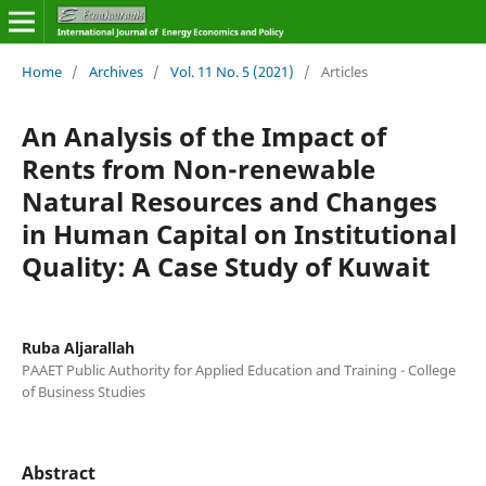
Home
/
Archives
/
Vol. 11 No. 5 (2021)
/
Articles
An Analysis of the Impact of
Rents from Non-renewable
Natural Resources and Changes
in Human Capital on Institutional
Quality: A Case Study of Kuwait
Ruba Aljarallah
PAAET Public Authority for Applied Education and Training - College
of Business Studies
Abstract