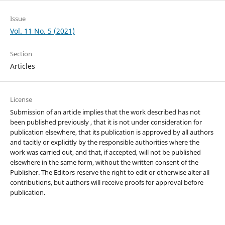
Issue
Vol. 11 No. 5 (2021)
Section
Articles
License
Submission of an article implies that the work described has not
been published previously , that it is not under consideration for
publication elsewhere, that its publication is approved by all authors
and tacitly or explicitly by the responsible authorities where the
work was carried out, and that, if accepted, will not be published
elsewhere in the same form, without the written consent of the
Publisher. The Editors reserve the right to edit or otherwise alter all
contributions, but authors will receive proofs for approval before
publication.