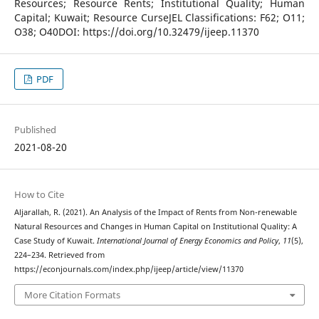
Resources; Resource Rents; Institutional Quality; Human
Capital; Kuwait; Resource CurseJEL Classifications: F62; O11;
O38; O40DOI: https://doi.org/10.32479/ijeep.11370
PDF
Published
2021-08-20
How to Cite
Aljarallah, R. (2021). An Analysis of the Impact of Rents from Non-renewable
Natural Resources and Changes in Human Capital on Institutional Quality: A
Case Study of Kuwait.
International Journal of Energy Economics and Policy
,
11
(5),
224–234. Retrieved from
https://econjournals.com/index.php/ijeep/article/view/11370
More Citation Formats