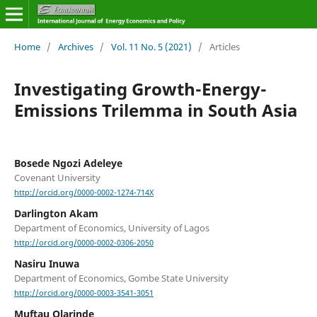
Home
/
Archives
/
Vol. 11 No. 5 (2021)
/
Articles
Investigating Growth-Energy-
Emissions Trilemma in South Asia
Bosede Ngozi Adeleye
Covenant University
http://orcid.org/0000-0002-1274-714X
Darlington Akam
Department of Economics, University of Lagos
http://orcid.org/0000-0002-0306-2050
Nasiru Inuwa
Department of Economics, Gombe State University
http://orcid.org/0000-0003-3541-3051
Muftau Olarinde