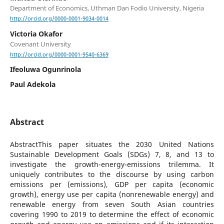
Department of Economics, Uthman Dan Fodio University, Nigeria
http://orcid.org/0000-0001-9034-0014
Victoria Okafor
Covenant University
http://orcid.org/0000-0001-9540-6369
Ifeoluwa Ogunrinola
Paul Adekola
Abstract
AbstractThis paper situates the 2030 United Nations
Sustainable Development Goals (SDGs) 7, 8, and 13 to
investigate the growth-energy-emissions trilemma. It
uniquely contributes to the discourse by using carbon
emissions per (emissions), GDP per capita (economic
growth), energy use per capita (nonrenewable energy) and
renewable energy from seven South Asian countries
covering 1990 to 2019 to determine the effect of economic