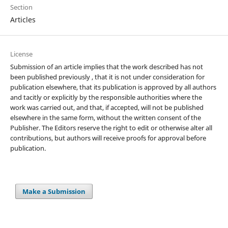
Section
Articles
License
Submission of an article implies that the work described has not
been published previously , that it is not under consideration for
publication elsewhere, that its publication is approved by all authors
and tacitly or explicitly by the responsible authorities where the
work was carried out, and that, if accepted, will not be published
elsewhere in the same form, without the written consent of the
Publisher. The Editors reserve the right to edit or otherwise alter all
contributions, but authors will receive proofs for approval before
publication.
Make a Submission