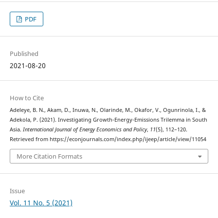
PDF
Published
2021-08-20
How to Cite
Adeleye, B. N., Akam, D., Inuwa, N., Olarinde, M., Okafor, V., Ogunrinola, I., &
Adekola, P. (2021). Investigating Growth-Energy-Emissions Trilemma in South
Asia.
International Journal of Energy Economics and Policy
,
11
(5), 112–120.
Retrieved from https://econjournals.com/index.php/ijeep/article/view/11054
More Citation Formats
Issue
Vol. 11 No. 5 (2021)