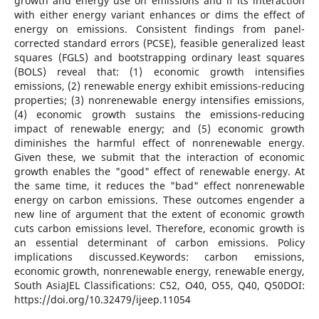
growth and energy use on emissions and if its interaction
with either energy variant enhances or dims the effect of
energy on emissions. Consistent findings from panel-
corrected standard errors (PCSE), feasible generalized least
squares (FGLS) and bootstrapping ordinary least squares
(BOLS) reveal that: (1) economic growth intensifies
emissions, (2) renewable energy exhibit emissions-reducing
properties; (3) nonrenewable energy intensifies emissions,
(4) economic growth sustains the emissions-reducing
impact of renewable energy; and (5) economic growth
diminishes the harmful effect of nonrenewable energy.
Given these, we submit that the interaction of economic
growth enables the "good" effect of renewable energy. At
the same time, it reduces the "bad" effect nonrenewable
energy on carbon emissions. These outcomes engender a
new line of argument that the extent of economic growth
cuts carbon emissions level. Therefore, economic growth is
an essential determinant of carbon emissions. Policy
implications discussed.Keywords: carbon emissions,
economic growth, nonrenewable energy, renewable energy,
South AsiaJEL Classifications: C52, O40, O55, Q40, Q50DOI:
https://doi.org/10.32479/ijeep.11054