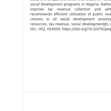
social development programs in Nigeria. Rathe
improve tax revenue collection and admi
recommends efficient utilization of public re
citizens in all social development proces
resources, tax revenue, social developmentJEL C
H51, H52, H53DOI: https://doi.org/10.32479/ije