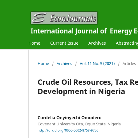
Home
Current Issue
Archives
Abstractin
Home
/
Archives
/
Vol. 11 No. 5 (2021)
/
Articles
Crude Oil Resources, Tax R
Development in Nigeria
Cordelia Onyinyechi Omodero
Covenant University Ota, Ogun State, Nigeria
http://orcid.org/0000-0002-8758-9756