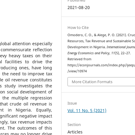
2021-08-20
How to Cite
Omodero, C. O., & Alege, P. O. (2021). Crud
Resources, Tax Revenue and Sustainable So
lobal attention especially
Development in Nigeria.
International Journ
 commensurate reflection
Energy Economics and Policy
,
11
(5), 22–27.
evy heavy taxes on their
Retrieved from
 facilities to drive the
https://econjournals.com/index.php/ijeep/
producing ones, have long
/view/10974
e the need to improve tax
de oil revenue constitutes
More Citation Formats
s study investigates the
 on social development of
 the multiple regression
Issue
that crude oil revenue is
nt in Nigeria. Equally,
Vol. 11 No. 5 (2021)
gnificant negative impact
ngly, tax revenue impacts
Section
ent. The outcomes of this
Articles
urces may no longer drive