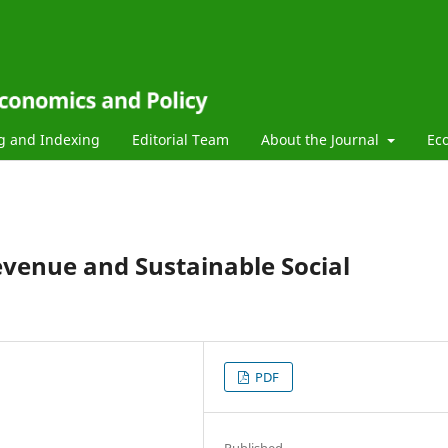
g and Indexing
Editorial Team
About the Journal
Ec
evenue and Sustainable Social
PDF
Published