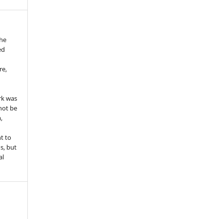
the
ed
re,
e
rk was
 not be
,
ht to
ns, but
al