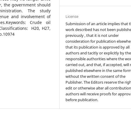
r, the government should
nistration. The study
License
venue and involvement of
ses.Keywords: Crude oil
Submission of an article implies that 
lassifications: H20, H27,
work described has not been publish
ep.10974
previously , that it is not under
consideration for publication elsewhe
that its publication is approved by all
authors and tacitly or explicitly by th
responsible authorities where the wo
carried out, and that, if accepted, will
published elsewhere in the same form
without the written consent of the
Publisher. The Editors reserve the rig
edit or otherwise alter all contributio
authors will receive proofs for approv
before publication.