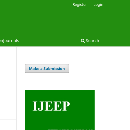
Register
Login
onJournals
Search
Make a Submission