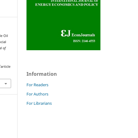
e Oil
cial
al of
article
Information
For Readers
For Authors
For Librarians