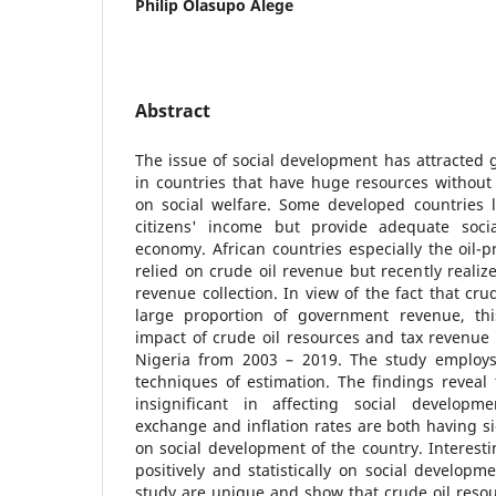
Philip Olasupo Alege
Abstract
The issue of social development has attracted g
in countries that have huge resources without
on social welfare. Some developed countries l
citizens' income but provide adequate social
economy. African countries especially the oil-
relied on crude oil revenue but recently realiz
revenue collection. In view of the fact that cru
large proportion of government revenue, thi
impact of crude oil resources and tax revenue
Nigeria from 2003 – 2019. The study employs
techniques of estimation. The findings reveal 
insignificant in affecting social developme
exchange and inflation rates are both having si
on social development of the country. Interesti
positively and statistically on social developm
study are unique and show that crude oil reso