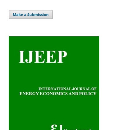
Make a Submission