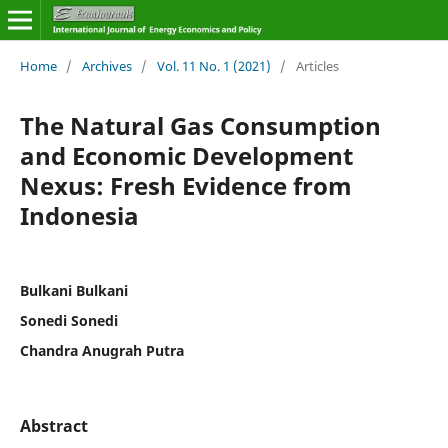
Home
/
Archives
/
Vol. 11 No. 1 (2021)
/
Articles
The Natural Gas Consumption
and Economic Development
Nexus: Fresh Evidence from
Indonesia
Bulkani Bulkani
Sonedi Sonedi
Chandra Anugrah Putra
Abstract