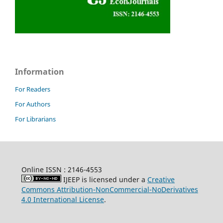
Information
For Readers
For Authors
For Librarians
Online ISSN : 2146-4553
IJEEP is licensed under a
Creative
Commons Attribution-NonCommercial-NoDerivatives
4.0 International License
.