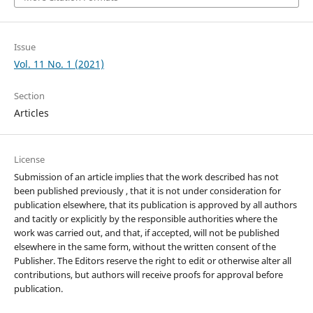
Issue
Vol. 11 No. 1 (2021)
Section
Articles
License
Submission of an article implies that the work described has not
been published previously , that it is not under consideration for
publication elsewhere, that its publication is approved by all authors
and tacitly or explicitly by the responsible authorities where the
work was carried out, and that, if accepted, will not be published
elsewhere in the same form, without the written consent of the
Publisher. The Editors reserve the right to edit or otherwise alter all
contributions, but authors will receive proofs for approval before
publication.