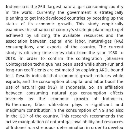
Indonesia is the 26th largest natural gas consuming country
in the world. Currently the government is strategically
planning to get into developed countries by boosting up the
status of its economic growth. This study empirically
examines the situation of country's strategic planning to get
achieved by utilizing the available resources and the
association between capital and labor, natural-gas (NG)
consumptions, and exports of the country. The current
study is utilizing time-series data from the year 1980 to
2018. In order to confirm the cointegration Johansen
Cointegration technique has been used while short-run and
long-run coefficients are estimated by applying ARDL bound
test. Results indicate that economic growth reduces while
exports, and the consumption of capital and labor boost the
use of natural gas (NG) in Indonesia. So, an affiliation
between consuming natural gas consumption effects
inversely by the economic growth of Indonesia.
Furthermore, labor utilization plays a significant and
maximum contribution in the consumption of NG and also
in the GDP of the country. This research recommends the
active manipulation of natural gas availability and resources
of Indonesia, a strenuous determination in order to develop