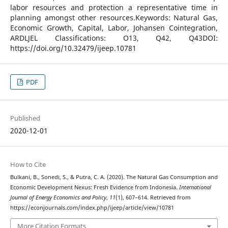
labor resources and protection a representative time in
planning amongst other resources.Keywords: Natural Gas,
Economic Growth, Capital, Labor, Johansen Cointegration,
ARDLJEL Classifications: O13, Q42, Q43DOI:
https://doi.org/10.32479/ijeep.10781
PDF
Published
2020-12-01
How to Cite
Bulkani, B., Sonedi, S., & Putra, C. A. (2020). The Natural Gas Consumption and
Economic Development Nexus: Fresh Evidence from Indonesia.
International
Journal of Energy Economics and Policy
,
11
(1), 607–614. Retrieved from
https://econjournals.com/index.php/ijeep/article/view/10781
More Citation Formats