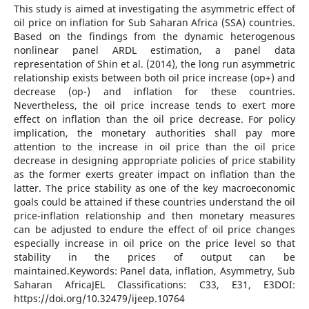
This study is aimed at investigating the asymmetric effect of
oil price on inflation for Sub Saharan Africa (SSA) countries.
Based on the findings from the dynamic heterogenous
nonlinear panel ARDL estimation, a panel data
representation of Shin et al. (2014), the long run asymmetric
relationship exists between both oil price increase (op+) and
decrease (op-) and inflation for these countries.
Nevertheless, the oil price increase tends to exert more
effect on inflation than the oil price decrease. For policy
implication, the monetary authorities shall pay more
attention to the increase in oil price than the oil price
decrease in designing appropriate policies of price stability
as the former exerts greater impact on inflation than the
latter. The price stability as one of the key macroeconomic
goals could be attained if these countries understand the oil
price-inflation relationship and then monetary measures
can be adjusted to endure the effect of oil price changes
especially increase in oil price on the price level so that
stability in the prices of output can be
maintained.Keywords: Panel data, inflation, Asymmetry, Sub
Saharan AfricaJEL Classifications: C33, E31, E3DOI:
https://doi.org/10.32479/ijeep.10764