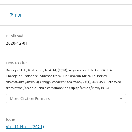
PDF
Published
2020-12-01
How to Cite
Babuga, U. T., & Naseem, N. A. M. (2020). Asymmetric Effect of Oil Price
Change on Inflation: Evidence from Sub Saharan Africa Countries.
International Journal of Energy Economics and Policy
,
11
(1), 448–458. Retrieved
from https://econjournals.com/index.php/ijeep/article/view/10764
More Citation Formats
Issue
Vol. 11 No. 1 (2021)