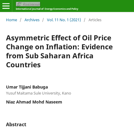
Home
/
Archives
/
Vol. 11 No. 1 (2021)
/
Articles
Asymmetric Effect of Oil Price
Change on Inflation: Evidence
from Sub Saharan Africa
Countries
Umar Tijjani Babuga
Yusuf Maitama Sule University, Kano
Niaz Ahmad Mohd Naseem
Abstract