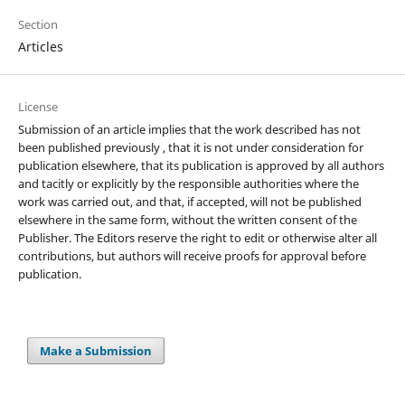
Section
Articles
License
Submission of an article implies that the work described has not
been published previously , that it is not under consideration for
publication elsewhere, that its publication is approved by all authors
and tacitly or explicitly by the responsible authorities where the
work was carried out, and that, if accepted, will not be published
elsewhere in the same form, without the written consent of the
Publisher. The Editors reserve the right to edit or otherwise alter all
contributions, but authors will receive proofs for approval before
publication.
Make a Submission