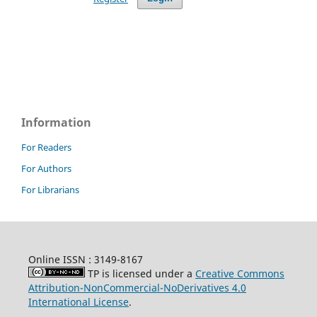
Information
For Readers
For Authors
For Librarians
Online ISSN :
3149-8167
TP is licensed under a
Creative Commons
Attribution-NonCommercial-NoDerivatives 4.0
International License
.