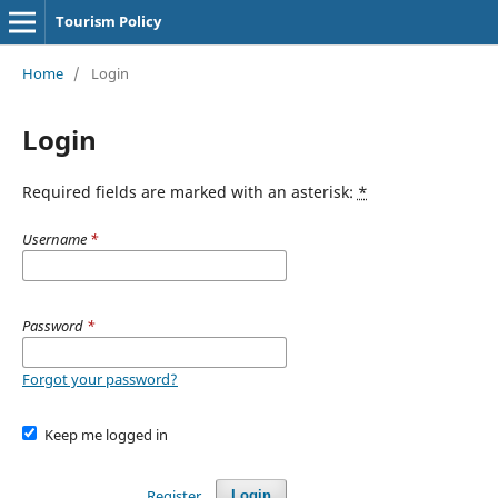
Tourism Policy
Home
/
Login
Login
Required fields are marked with an asterisk:
*
Username
*
Password
*
Forgot your password?
Keep me logged in
Register
Login