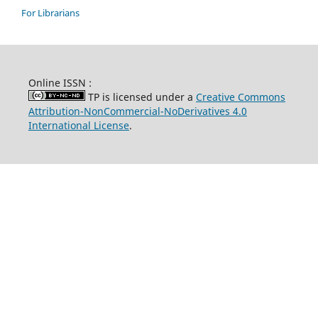
For Librarians
Online ISSN :
TP is licensed under a
Creative Commons
Attribution-NonCommercial-NoDerivatives 4.0
International License
.