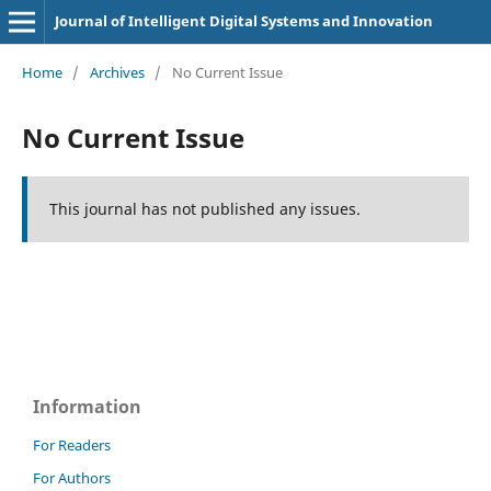
Journal of Intelligent Digital Systems and Innovation
Home
/
Archives
/
No Current Issue
No Current Issue
This journal has not published any issues.
Information
For Readers
For Authors