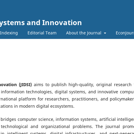
l Systems and Innovation
 Indexing
Editorial Team
About the Journal
EconJour
ovation (JIDSI)
aims to publish high-quality, original research 
t information technologies, digital systems, and innovative compu
rnational platform for researchers, practitioners, and policymaker
ations in modern digital ecosystems.
 bridges computer science, information systems, artificial intellige
 technological and organizational problems. The journal prom
 in intelligent systems, digital infrastructures, and next-genera