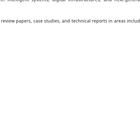
 review papers, case studies, and technical reports in areas includ