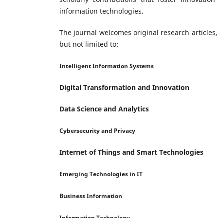
information technologies.
The journal welcomes original research articles,
but not limited to:
Intelligent Information Systems
Digital Transformation and Innovation
Data Science and Analytics
Cybersecurity and Privacy
Internet of Things and Smart Technologies
Emerging Technologies in IT
Business Information
Information Technology