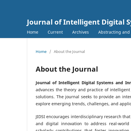
Journal of Intelligent Digita
Home
Current
Archives
Abstracting and
Home
/
About the Journal
About the Journal
Journal of Intelligent Digital Systems and Inn
advances the theory and practice of intelligen
solutions. The journal seeks to provide an inte
explore emerging trends, challenges, and applic
JIDSI encourages interdisciplinary research that
and digital innovation to address real-world
scholarly contributions that foster innovation