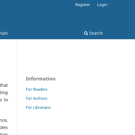
Register
Login
nals
Search
Information
that
For Readers
ting
For Authors
s to
For Librarians
nce,
otes
tion