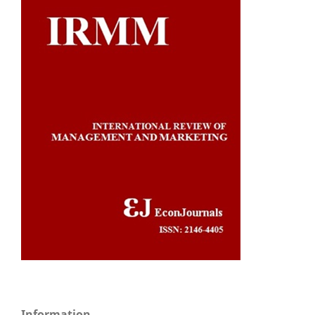
Information