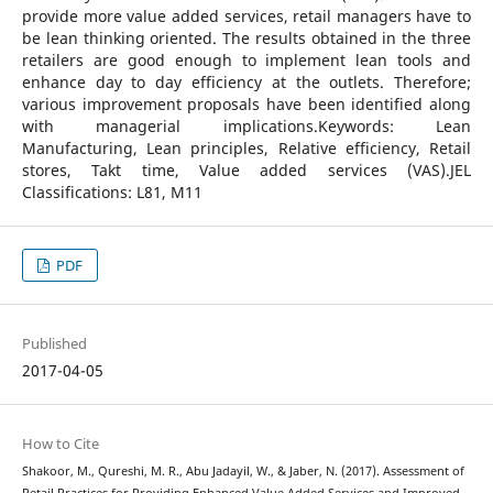
provide more value added services, retail managers have to
be lean thinking oriented. The results obtained in the three
retailers are good enough to implement lean tools and
enhance day to day efficiency at the outlets. Therefore;
various improvement proposals have been identified along
with managerial implications.Keywords: Lean
Manufacturing, Lean principles, Relative efficiency, Retail
stores, Takt time, Value added services (VAS).JEL
Classifications: L81, M11
PDF
Published
2017-04-05
How to Cite
Shakoor, M., Qureshi, M. R., Abu Jadayil, W., & Jaber, N. (2017). Assessment of