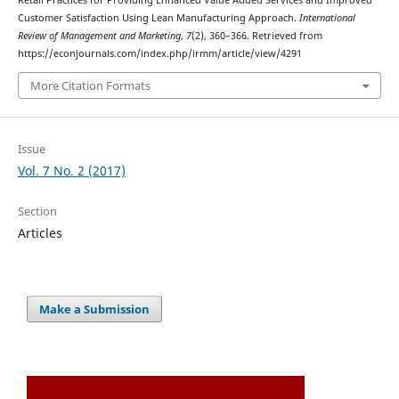
Retail Practices for Providing Enhanced Value Added Services and Improved
Customer Satisfaction Using Lean Manufacturing Approach.
International
Review of Management and Marketing
,
7
(2), 360–366. Retrieved from
https://econjournals.com/index.php/irmm/article/view/4291
More Citation Formats
Issue
Vol. 7 No. 2 (2017)
Section
Articles
Make a Submission