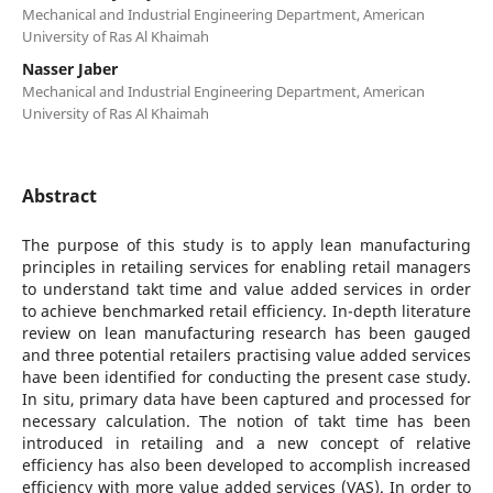
Mechanical and Industrial Engineering Department, American
University of Ras Al Khaimah
Nasser Jaber
Mechanical and Industrial Engineering Department, American
University of Ras Al Khaimah
Abstract
The purpose of this study is to apply lean manufacturing
principles in retailing services for enabling retail managers
to understand takt time and value added services in order
to achieve benchmarked retail efficiency. In-depth literature
review on lean manufacturing research has been gauged
and three potential retailers practising value added services
have been identified for conducting the present case study.
In situ, primary data have been captured and processed for
necessary calculation. The notion of takt time has been
introduced in retailing and a new concept of relative
efficiency has also been developed to accomplish increased
efficiency with more value added services (VAS). In order to