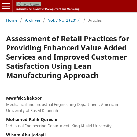
Home
/
Archives
/
Vol. 7 No. 2 (2017)
/
Articles
Assessment of Retail Practices for
Providing Enhanced Value Added
Services and Improved Customer
Satisfaction Using Lean
Manufacturing Approach
Mwafak Shakoor
Mechanical and Industrial Engineering Department, American
University of Ras Al Khaimah
Mohamed Rafik Qureshi
Industrial Engineering Department, King Khalid University
Wisam Abu Jadayil