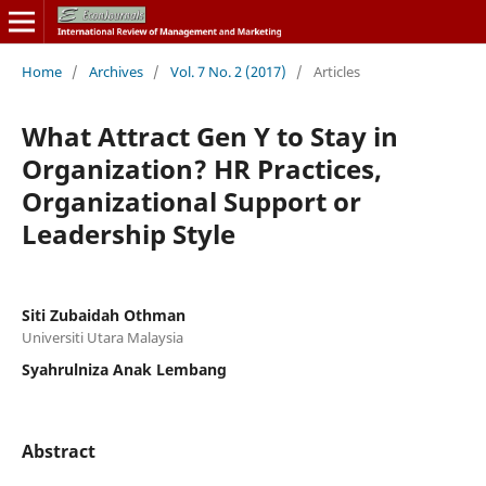
Home
/
Archives
/
Vol. 7 No. 2 (2017)
/
Articles
What Attract Gen Y to Stay in
Organization? HR Practices,
Organizational Support or
Leadership Style
Siti Zubaidah Othman
Universiti Utara Malaysia
Syahrulniza Anak Lembang
Abstract