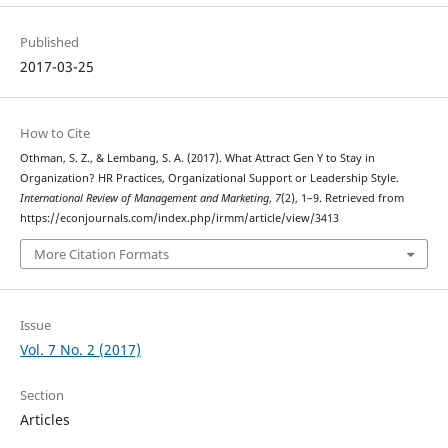
Published
2017-03-25
How to Cite
Othman, S. Z., & Lembang, S. A. (2017). What Attract Gen Y to Stay in
Organization? HR Practices, Organizational Support or Leadership Style.
International Review of Management and Marketing
,
7
(2), 1–9. Retrieved from
https://econjournals.com/index.php/irmm/article/view/3413
More Citation Formats
Issue
Vol. 7 No. 2 (2017)
Section
Articles