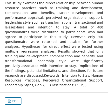
This study examines the direct relationship between human
resource practices such as training and development,
compensation and benefits, career development and
performance appraisal, perceived organizational support,
leadership style such as transformational, transactional and
laissez-faire and intention to stay. A total of 400
questionnaires were disributed to participants who had
agreed to participate in this study. However, only 200
questionnaire were returned and usable for further
analyses. Hypotheses for direct effect were tested using
multiple regression analyses. Results showed that only
training and development, compensation and benefits, and
transformational leadership style were significantly
positively associated with intention to stay. Implications of
the findings, potential limitations, and directions for future
research are discussed.Keywords: Intention to Stay, Human
Resources Practices, Perceived Organizational Support,
Leadership Styles, Gen YJEL Classifications: L1, P36
PDF