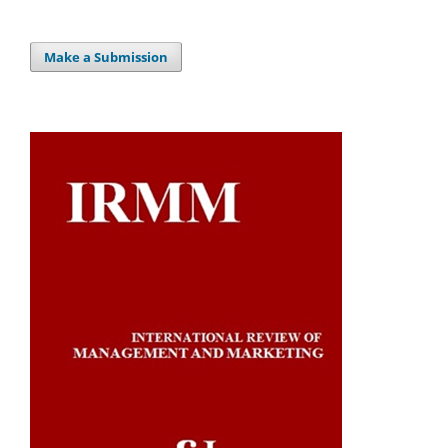
Make a Submission