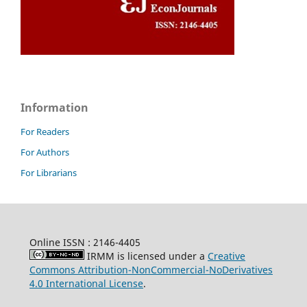
Information
For Readers
For Authors
For Librarians
Online ISSN : 2146-4405
IRMM is licensed under a
Creative
Commons Attribution-NonCommercial-NoDerivatives
4.0 International License
.