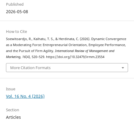
Published
2026-05-08
How to Cite
Soewitoardjo, R., Kaihatu, T. S., & Herdinata, C. (2026). Dynamic Convergence
as a Moderating Force: Entrepreneurial Orientation, Employee Performance,
and the Pursuit of Firm Agility.
International Review of Management and
Marketing
,
16
(4), 520–529. https://doi.org/10.32479/irmm.23554
More Citation Formats
Issue
Vol. 16 No. 4 (2026)
Section
Articles