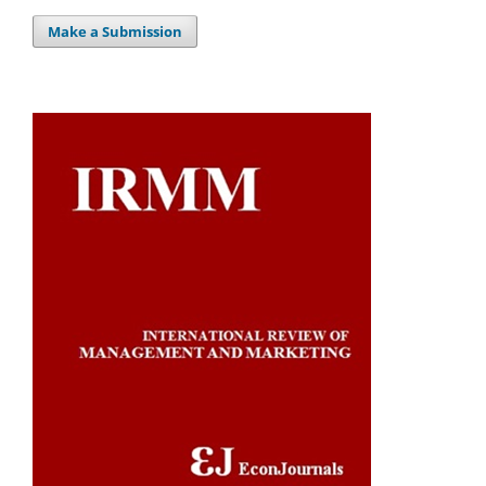
Make a Submission