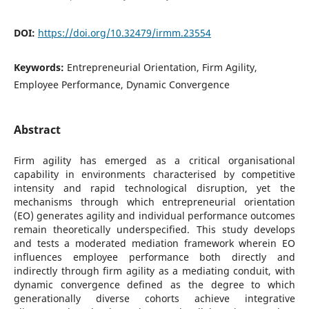
DOI:
https://doi.org/10.32479/irmm.23554
Keywords:
Entrepreneurial Orientation, Firm Agility,
Employee Performance, Dynamic Convergence
Abstract
Firm agility has emerged as a critical organisational
capability in environments characterised by competitive
intensity and rapid technological disruption, yet the
mechanisms through which entrepreneurial orientation
(EO) generates agility and individual performance outcomes
remain theoretically underspecified. This study develops
and tests a moderated mediation framework wherein EO
influences employee performance both directly and
indirectly through firm agility as a mediating conduit, with
dynamic convergence defined as the degree to which
generationally diverse cohorts achieve integrative