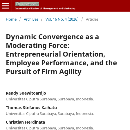
Home
/
Archives
/
Vol. 16 No. 4 (2026)
/
Articles
Dynamic Convergence as a
Moderating Force:
Entrepreneurial Orientation,
Employee Performance, and the
Pursuit of Firm Agility
Rendy Soewitoardjo
Universitas Ciputra Surabaya, Surabaya, Indonesia.
Thomas Stefanus Kaihatu
Universitas Ciputra Surabaya, Surabaya, Indonesia.
Christian Herdinata
Universitas Ciputra Surabaya, Surabaya, Indonesia.