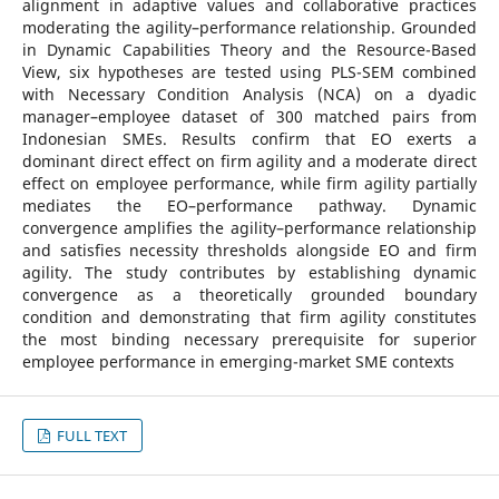
alignment in adaptive values and collaborative practices
moderating the agility–performance relationship. Grounded
in Dynamic Capabilities Theory and the Resource-Based
View, six hypotheses are tested using PLS-SEM combined
with Necessary Condition Analysis (NCA) on a dyadic
manager–employee dataset of 300 matched pairs from
Indonesian SMEs. Results confirm that EO exerts a
dominant direct effect on firm agility and a moderate direct
effect on employee performance, while firm agility partially
mediates the EO–performance pathway. Dynamic
convergence amplifies the agility–performance relationship
and satisfies necessity thresholds alongside EO and firm
agility. The study contributes by establishing dynamic
convergence as a theoretically grounded boundary
condition and demonstrating that firm agility constitutes
the most binding necessary prerequisite for superior
employee performance in emerging-market SME contexts
FULL TEXT