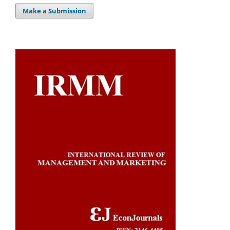
Make a Submission