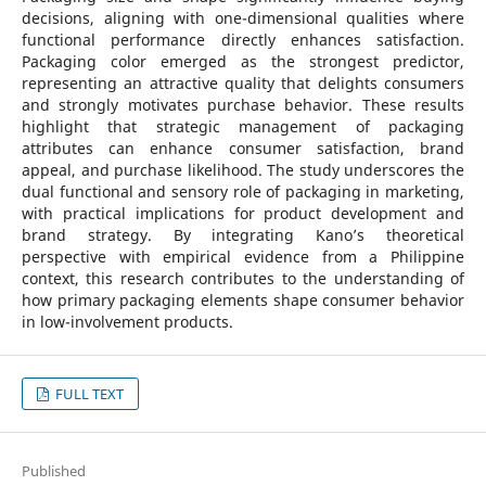
decisions, aligning with one-dimensional qualities where
functional performance directly enhances satisfaction.
Packaging color emerged as the strongest predictor,
representing an attractive quality that delights consumers
and strongly motivates purchase behavior. These results
highlight that strategic management of packaging
attributes can enhance consumer satisfaction, brand
appeal, and purchase likelihood. The study underscores the
dual functional and sensory role of packaging in marketing,
with practical implications for product development and
brand strategy. By integrating Kano’s theoretical
perspective with empirical evidence from a Philippine
context, this research contributes to the understanding of
how primary packaging elements shape consumer behavior
in low-involvement products.
FULL TEXT
Published