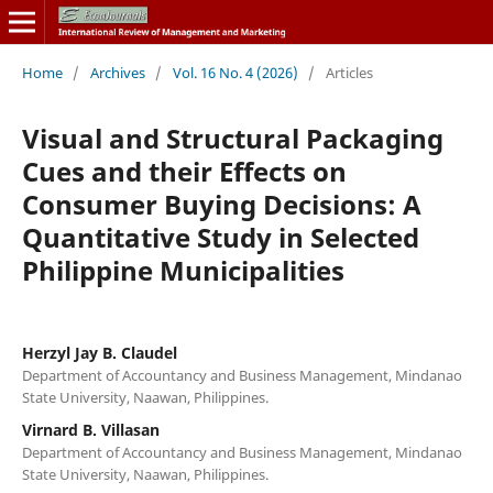
Home
/
Archives
/
Vol. 16 No. 4 (2026)
/
Articles
Visual and Structural Packaging
Cues and their Effects on
Consumer Buying Decisions: A
Quantitative Study in Selected
Philippine Municipalities
Herzyl Jay B. Claudel
Department of Accountancy and Business Management, Mindanao
State University, Naawan, Philippines.
Virnard B. Villasan
Department of Accountancy and Business Management, Mindanao
State University, Naawan, Philippines.