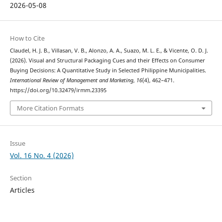
2026-05-08
How to Cite
Claudel, H. J. B., Villasan, V. B., Alonzo, A. A., Suazo, M. L. E., & Vicente, O. D. J.
(2026). Visual and Structural Packaging Cues and their Effects on Consumer
Buying Decisions: A Quantitative Study in Selected Philippine Municipalities.
International Review of Management and Marketing
,
16
(4), 462–471.
https://doi.org/10.32479/irmm.23395
More Citation Formats
Issue
Vol. 16 No. 4 (2026)
Section
Articles