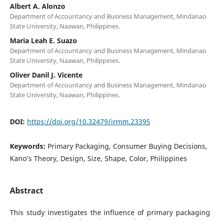
Albert A. Alonzo
Department of Accountancy and Business Management, Mindanao
State University, Naawan, Philippines.
Maria Leah E. Suazo
Department of Accountancy and Business Management, Mindanao
State University, Naawan, Philippines.
Oliver Danil J. Vicente
Department of Accountancy and Business Management, Mindanao
State University, Naawan, Philippines.
DOI:
https://doi.org/10.32479/irmm.23395
Keywords:
Primary Packaging, Consumer Buying Decisions,
Kano’s Theory, Design, Size, Shape, Color, Philippines
Abstract
This study investigates the influence of primary packaging