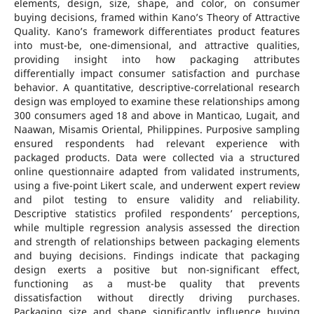
elements, design, size, shape, and color, on consumer
buying decisions, framed within Kano’s Theory of Attractive
Quality. Kano’s framework differentiates product features
into must-be, one-dimensional, and attractive qualities,
providing insight into how packaging attributes
differentially impact consumer satisfaction and purchase
behavior. A quantitative, descriptive-correlational research
design was employed to examine these relationships among
300 consumers aged 18 and above in Manticao, Lugait, and
Naawan, Misamis Oriental, Philippines. Purposive sampling
ensured respondents had relevant experience with
packaged products. Data were collected via a structured
online questionnaire adapted from validated instruments,
using a five-point Likert scale, and underwent expert review
and pilot testing to ensure validity and reliability.
Descriptive statistics profiled respondents’ perceptions,
while multiple regression analysis assessed the direction
and strength of relationships between packaging elements
and buying decisions. Findings indicate that packaging
design exerts a positive but non-significant effect,
functioning as a must-be quality that prevents
dissatisfaction without directly driving purchases.
Packaging size and shape significantly influence buying