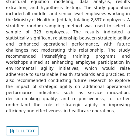
structural equation modeling, data analysis, results
extraction, and hypothesis testing. The study population
included all middle- and senior-level employees working in
the Ministry of Health in Jeddah, totaling 2,837 employees. A
stratified random sampling method was used to select a
sample of 323 employees. The results indicated a
statistically significant relationship between strategic agility
and enhanced operational performance, with future
challenges not moderating this relationship. The study
recommended intensifying training programs and
workshops aimed at enhancing employee participation in
environmental agility initiatives, which would raise
adherence to sustainable health standards and practices. It
also recommended conducting future research to explore
the impact of strategic agility on additional operational
performance indicators, such as service innovation,
decision-making quality, and responsiveness, to further
understand the role of strategic agility in improving
efficiency and effectiveness in healthcare operations.
FULL TEXT