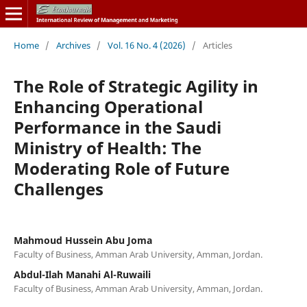
Home
/
Archives
/
Vol. 16 No. 4 (2026)
/
Articles
The Role of Strategic Agility in
Enhancing Operational
Performance in the Saudi
Ministry of Health: The
Moderating Role of Future
Challenges
Mahmoud Hussein Abu Joma
Faculty of Business, Amman Arab University, Amman, Jordan.
Abdul-Ilah Manahi Al-Ruwaili
Faculty of Business, Amman Arab University, Amman, Jordan.