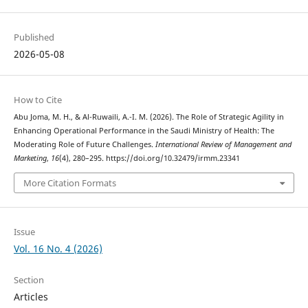
Published
2026-05-08
How to Cite
Abu Joma, M. H., & Al-Ruwaili, A.-I. M. (2026). The Role of Strategic Agility in
Enhancing Operational Performance in the Saudi Ministry of Health: The
Moderating Role of Future Challenges.
International Review of Management and
Marketing
,
16
(4), 280–295. https://doi.org/10.32479/irmm.23341
More Citation Formats
Issue
Vol. 16 No. 4 (2026)
Section
Articles