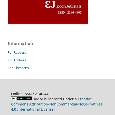
Information
For Readers
For Authors
For Librarians
Online ISSN : 2146-4405
IRMM is licensed under a
Creative
Commons Attribution-NonCommercial-NoDerivatives
4.0 International License
.