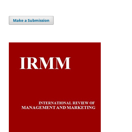
Make a Submission