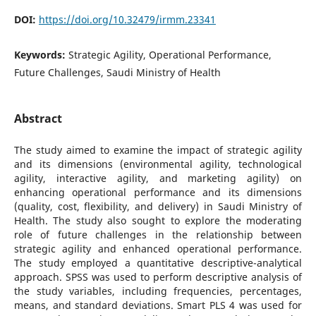
DOI:
https://doi.org/10.32479/irmm.23341
Keywords:
Strategic Agility, Operational Performance,
Future Challenges, Saudi Ministry of Health
Abstract
The study aimed to examine the impact of strategic agility
and its dimensions (environmental agility, technological
agility, interactive agility, and marketing agility) on
enhancing operational performance and its dimensions
(quality, cost, flexibility, and delivery) in Saudi Ministry of
Health. The study also sought to explore the moderating
role of future challenges in the relationship between
strategic agility and enhanced operational performance.
The study employed a quantitative descriptive-analytical
approach. SPSS was used to perform descriptive analysis of
the study variables, including frequencies, percentages,
means, and standard deviations. Smart PLS 4 was used for