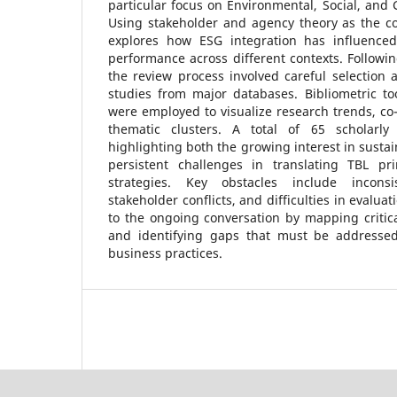
particular focus on Environmental, Social, and 
Using stakeholder and agency theory as the co
explores how ESG integration has influenced 
performance across different contexts. Followi
the review process involved careful selection 
studies from major databases. Bibliometric to
were employed to visualize research trends, co
thematic clusters. A total of 65 scholarly 
highlighting both the growing interest in sustai
persistent challenges in translating TBL pr
strategies. Key obstacles include incons
stakeholder conflicts, and difficulties in evalua
to the ongoing conversation by mapping critic
and identifying gaps that must be addressed
business practices.