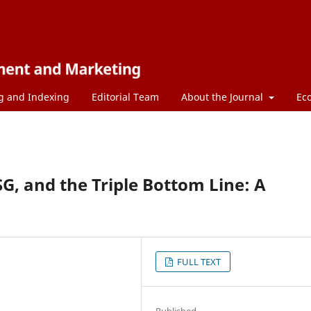
g and Indexing
Editorial Team
About the Journal
Ec
SG, and the Triple Bottom Line: A
FULL TEXT
Published