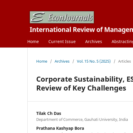
Home
Current Issue
Archives
Abstractin
Home
/
Archives
/
Vol. 15 No. 5 (2025)
/
Articles
Corporate Sustainability, E
Review of Key Challenges
Tilak Ch Das
Department of Commerce, Gauhati University, India
Prathana Kashyap Bora