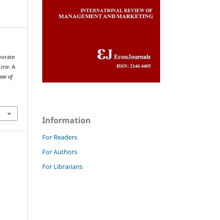
rporate
Line: A
iew of
Information
For Readers
For Authors
For Librarians