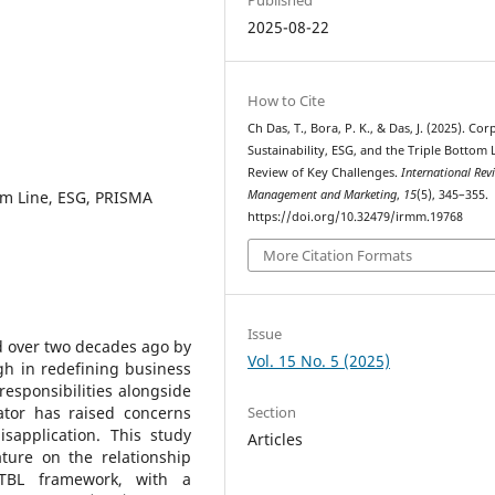
2025-08-22
How to Cite
Ch Das, T., Bora, P. K., & Das, J. (2025). Co
Sustainability, ESG, and the Triple Bottom 
Review of Key Challenges.
International Rev
tom Line, ESG, PRISMA
Management and Marketing
,
15
(5), 345–355.
https://doi.org/10.32479/irmm.19768
More Citation Formats
Issue
d over two decades ago by
Vol. 15 No. 5 (2025)
gh in redefining business
esponsibilities alongside
Section
eator has raised concerns
sapplication. This study
Articles
ature on the relationship
 TBL framework, with a