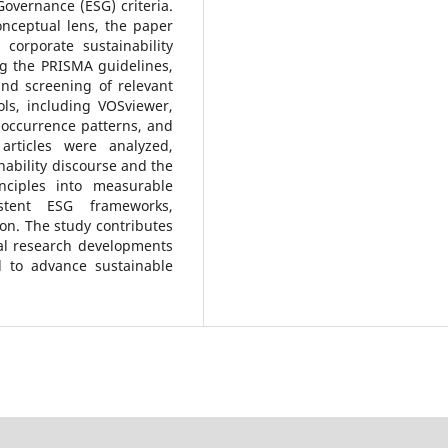
Governance (ESG) criteria.
nceptual lens, the paper
corporate sustainability
ng the PRISMA guidelines,
and screening of relevant
ols, including VOSviewer,
-occurrence patterns, and
articles were analyzed,
nability discourse and the
inciples into measurable
istent ESG frameworks,
tion. The study contributes
al research developments
 to advance sustainable