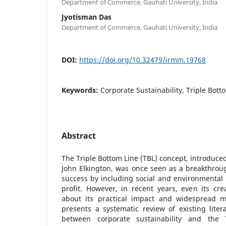
Department of Commerce, Gauhati University, India
Jyotisman Das
Department of Commerce, Gauhati University, India
DOI:
https://doi.org/10.32479/irmm.19768
Keywords:
Corporate Sustainability, Triple Bot
Abstract
The Triple Bottom Line (TBL) concept, introduce
John Elkington, was once seen as a breakthrou
success by including social and environmental r
profit. However, in recent years, even its cr
about its practical impact and widespread mi
presents a systematic review of existing liter
between corporate sustainability and the