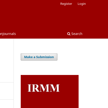
Register
Login
onJournals
Search
Make a Submission