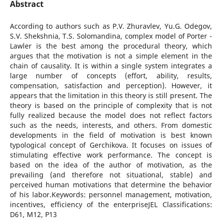
Abstract
According to authors such as P.V. Zhuravlev, Yu.G. Odegov,
S.V. Shekshnia, T.S. Solomandina, complex model of Porter -
Lawler is the best among the procedural theory, which
argues that the motivation is not a simple element in the
chain of causality. It is within a single system integrates a
large number of concepts (effort, ability, results,
compensation, satisfaction and perception). However, it
appears that the limitation in this theory is still present. The
theory is based on the principle of complexity that is not
fully realized because the model does not reflect factors
such as the needs, interests, and others. From domestic
developments in the field of motivation is best known
typological concept of Gerchikova. It focuses on issues of
stimulating effective work performance. The concept is
based on the idea of the author of motivation, as the
prevailing (and therefore not situational, stable) and
perceived human motivations that determine the behavior
of his labor.Keywords: personnel management, motivation,
incentives, efficiency of the enterpriseJEL Classifications:
D61, M12, P13