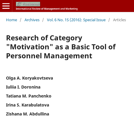
Home
/
Archives
/
Vol. 6 No. 1S (2016): Special Issue
/
Articles
Research of Category
"Motivation" as a Basic Tool of
Personnel Management
Olga A. Koryakovtseva
Iuliia I. Doronina
Tatiana M. Panchenko
Irina S. Karabulatova
Zishana M. Abdullina