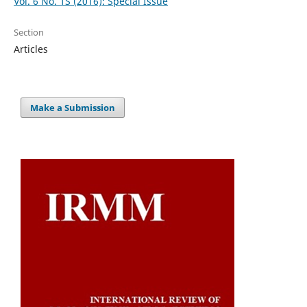
Vol. 6 No. 1S (2016): Special Issue
Section
Articles
Make a Submission