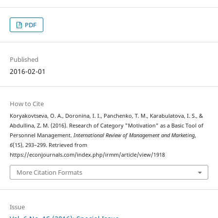
PDF
Published
2016-02-01
How to Cite
Koryakovtseva, O. A., Doronina, I. I., Panchenko, T. M., Karabulatova, I. S., &
Abdullina, Z. M. (2016). Research of Category "Motivation" as a Basic Tool of
Personnel Management.
International Review of Management and Marketing
,
6
(1S), 293–299. Retrieved from
https://econjournals.com/index.php/irmm/article/view/1918
More Citation Formats
Issue