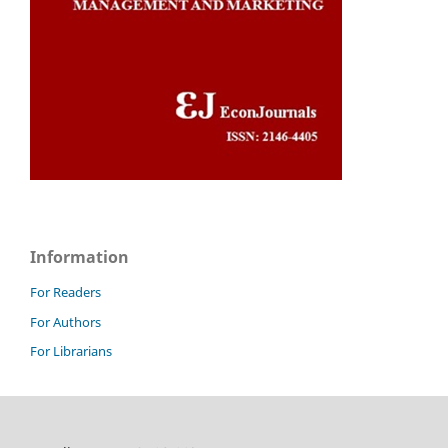
Information
For Readers
For Authors
For Librarians