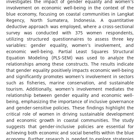
investigates the impact of gender equality and women’s
involvement on economic well-being in the context of the
blue economy, focusing on coastal communities in Langkat
Regency, North Sumatera, Indonesia. A quantitative
deductive approach was employed, where a cross-sectional
survey was conducted with 375 women respondents,
utilizing structured questionnaires to assess three key
variables: gender equality, women’s involvement, and
economic well-being. Partial Least Squares Structural
Equation Modeling (PLS-SEM) was used to analyze the
relationships among these constructs. The results indicate
that gender equality positively impacts economic well-being
and significantly promotes women’s involvement in sectors
such as fisheries, marine conservation, and sustainable
tourism. Additionally, women’s involvement mediates the
relationship between gender equality and economic well-
being, emphasizing the importance of inclusive governance
and gender-sensitive policies. These findings highlight the
critical role of women in driving sustainable development
and economic growth in coastal communities. The study
suggests that gender-inclusive policies are essential for
achieving both economic and social benefits within the blue
economy. Further research is needed to explore strategies