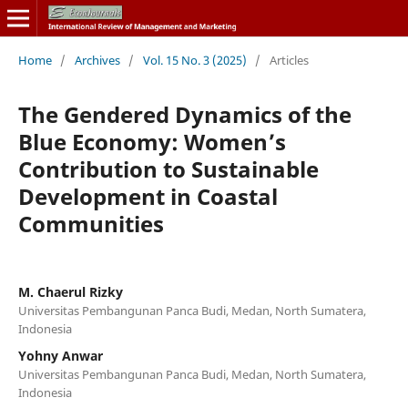
Home
/
Archives
/
Vol. 15 No. 3 (2025)
/
Articles
The Gendered Dynamics of the
Blue Economy: Women’s
Contribution to Sustainable
Development in Coastal
Communities
M. Chaerul Rizky
Universitas Pembangunan Panca Budi, Medan, North Sumatera,
Indonesia
Yohny Anwar
Universitas Pembangunan Panca Budi, Medan, North Sumatera,
Indonesia