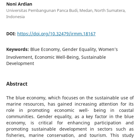
Noni Ardian
Universitas Pembangunan Panca Budi, Medan, North Sumatera,
Indonesia
DOI:
https://doi.org/10.32479/irmm.18167
Keywords:
Blue Economy, Gender Equality, Women’s
Involvement, Economic Well-Being, Sustainable
Development
Abstract
The blue economy, which focuses on the sustainable use of
marine resources, has gained increasing attention for its
role in promoting economic well- being in coastal
communities. Gender equality, as a key factor in the blue
economy, is critical for enhancing participation and
promoting sustainable development in sectors such as
fisheries, marine conservation, and tourism. This study