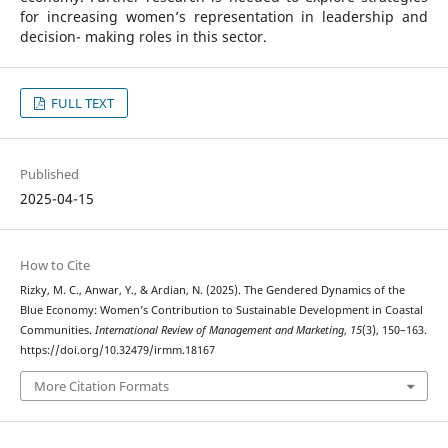
for increasing women’s representation in leadership and
decision- making roles in this sector.
FULL TEXT
Published
2025-04-15
How to Cite
Rizky, M. C., Anwar, Y., & Ardian, N. (2025). The Gendered Dynamics of the
Blue Economy: Women’s Contribution to Sustainable Development in Coastal
Communities.
International Review of Management and Marketing
,
15
(3), 150–163.
https://doi.org/10.32479/irmm.18167
More Citation Formats