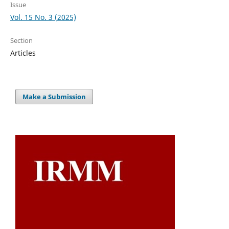
Issue
Vol. 15 No. 3 (2025)
Section
Articles
Make a Submission