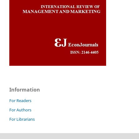
Information
For Readers
For Authors
For Librarians