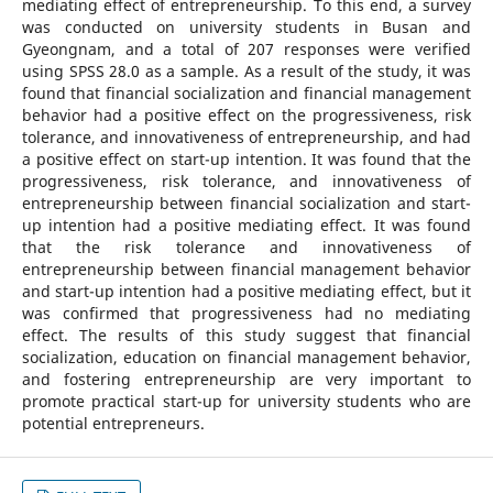
mediating effect of entrepreneurship. To this end, a survey
was conducted on university students in Busan and
Gyeongnam, and a total of 207 responses were verified
using SPSS 28.0 as a sample. As a result of the study, it was
found that financial socialization and financial management
behavior had a positive effect on the progressiveness, risk
tolerance, and innovativeness of entrepreneurship, and had
a positive effect on start-up intention. It was found that the
progressiveness, risk tolerance, and innovativeness of
entrepreneurship between financial socialization and start-
up intention had a positive mediating effect. It was found
that the risk tolerance and innovativeness of
entrepreneurship between financial management behavior
and start-up intention had a positive mediating effect, but it
was confirmed that progressiveness had no mediating
effect. The results of this study suggest that financial
socialization, education on financial management behavior,
and fostering entrepreneurship are very important to
promote practical start-up for university students who are
potential entrepreneurs.