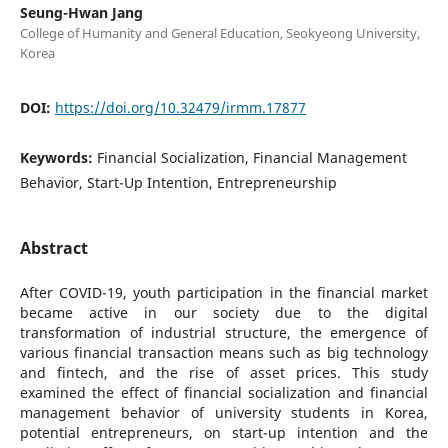
Seung-Hwan Jang
College of Humanity and General Education, Seokyeong University,
Korea
DOI:
https://doi.org/10.32479/irmm.17877
Keywords:
Financial Socialization, Financial Management
Behavior, Start-Up Intention, Entrepreneurship
Abstract
After COVID-19, youth participation in the financial market
became active in our society due to the digital
transformation of industrial structure, the emergence of
various financial transaction means such as big technology
and fintech, and the rise of asset prices. This study
examined the effect of financial socialization and financial
management behavior of university students in Korea,
potential entrepreneurs, on start-up intention and the