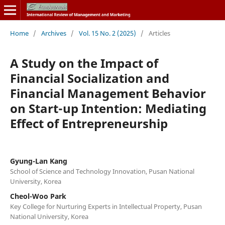
Home
/
Archives
/
Vol. 15 No. 2 (2025)
/
Articles
A Study on the Impact of
Financial Socialization and
Financial Management Behavior
on Start-up Intention: Mediating
Effect of Entrepreneurship
Gyung-Lan Kang
School of Science and Technology Innovation, Pusan National
University, Korea
Cheol-Woo Park
Key College for Nurturing Experts in Intellectual Property, Pusan
National University, Korea