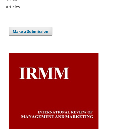
Articles
Make a Submission