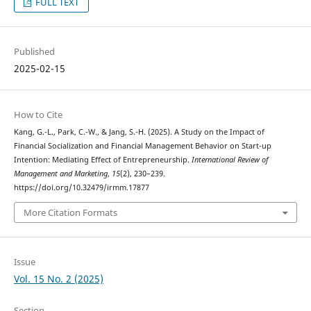
FULL TEXT
Published
2025-02-15
How to Cite
Kang, G.-L., Park, C.-W., & Jang, S.-H. (2025). A Study on the Impact of
Financial Socialization and Financial Management Behavior on Start-up
Intention: Mediating Effect of Entrepreneurship.
International Review of
Management and Marketing
,
15
(2), 230–239.
https://doi.org/10.32479/irmm.17877
More Citation Formats
Issue
Vol. 15 No. 2 (2025)
Section