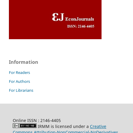
Information
For Readers
For Authors
For Librarians
Online ISSN : 2146-4405
IRMM is licensed under a
Creative
Commons Attribution-NonCommercial-NoDerivatives