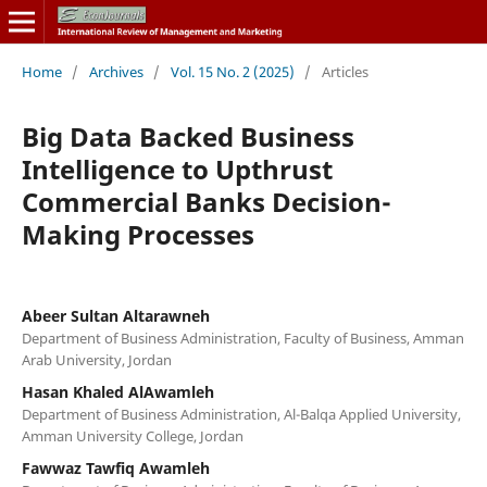
Home
/
Archives
/
Vol. 15 No. 2 (2025)
/
Articles
Big Data Backed Business
Intelligence to Upthrust
Commercial Banks Decision-
Making Processes
Abeer Sultan Altarawneh
Department of Business Administration, Faculty of Business, Amman
Arab University, Jordan
Hasan Khaled AlAwamleh
Department of Business Administration, Al-Balqa Applied University,
Amman University College, Jordan
Fawwaz Tawfiq Awamleh