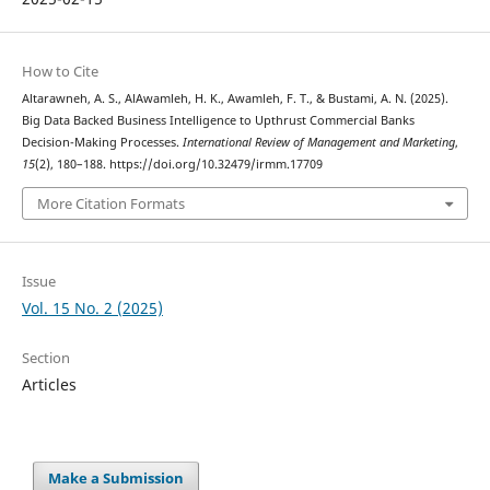
How to Cite
Altarawneh, A. S., AlAwamleh, H. K., Awamleh, F. T., & Bustami, A. N. (2025).
Big Data Backed Business Intelligence to Upthrust Commercial Banks
Decision-Making Processes.
International Review of Management and Marketing
,
15
(2), 180–188. https://doi.org/10.32479/irmm.17709
More Citation Formats
Issue
Vol. 15 No. 2 (2025)
Section
Articles
Make a Submission