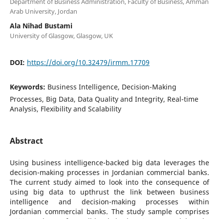
Department of Business Administration, Faculty of Business, Amman
Arab University, Jordan
Ala Nihad Bustami
University of Glasgow, Glasgow, UK
DOI:
https://doi.org/10.32479/irmm.17709
Keywords:
Business Intelligence, Decision-Making
Processes, Big Data, Data Quality and Integrity, Real-time
Analysis, Flexibility and Scalability
Abstract
Using business intelligence-backed big data leverages the
decision-making processes in Jordanian commercial banks.
The current study aimed to look into the consequence of
using big data to upthrust the link between business
intelligence and decision-making processes within
Jordanian commercial banks. The study sample comprises