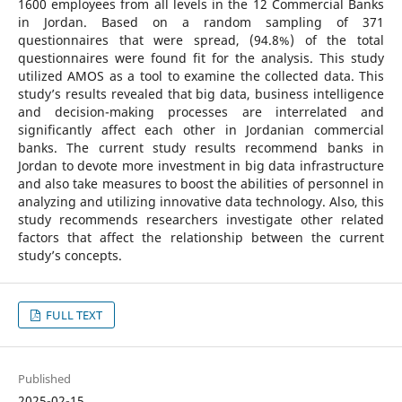
1600 employees from all levels in the 12 Commercial Banks
in Jordan. Based on a random sampling of 371
questionnaires that were spread, (94.8%) of the total
questionnaires were found fit for the analysis. This study
utilized AMOS as a tool to examine the collected data. This
study’s results revealed that big data, business intelligence
and decision-making processes are interrelated and
significantly affect each other in Jordanian commercial
banks. The current study results recommend banks in
Jordan to devote more investment in big data infrastructure
and also take measures to boost the abilities of personnel in
analyzing and utilizing innovative data technology. Also, this
study recommends researchers investigate other related
factors that affect the relationship between the current
study’s concepts.
FULL TEXT
Published
2025-02-15