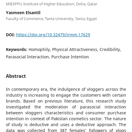
MIESPPU Institute of Higher Education, Doha, Qatar
Yasmeen Elsantil
Faculty of Commerce, Tanta University, Tanta, Egypt
DOI:
https://doi.org/10.32479/irmm.17629
Keywords:
Homophily, Physical Attractiveness, Credibility,
Parasocial Interaction, Purchase Intention
Abstract
In contemporary era, the indulgence of vloggers across the
industry is increasing to engage the customers with certain
brands. Based on previous literature, this research study
investigated the moderation of parasocial interaction
between vloggers characteristics and consumer purchase
intention in context of Pakistan cosmetics sector. The nature
of study is deductive and uses a deductive approach. The
data was collected from 387 females’ followers of vlogs