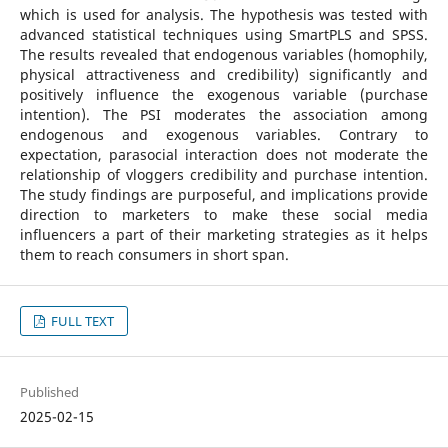
which is used for analysis. The hypothesis was tested with
advanced statistical techniques using SmartPLS and SPSS.
The results revealed that endogenous variables (homophily,
physical attractiveness and credibility) significantly and
positively influence the exogenous variable (purchase
intention). The PSI moderates the association among
endogenous and exogenous variables. Contrary to
expectation, parasocial interaction does not moderate the
relationship of vloggers credibility and purchase intention.
The study findings are purposeful, and implications provide
direction to marketers to make these social media
influencers a part of their marketing strategies as it helps
them to reach consumers in short span.
FULL TEXT
Published
2025-02-15