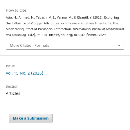
How to Cite
Atta, H., Ahmad, N., Tabash, M. I., Varma, M., & Elsantil, Y. (2025). Exploring
the Influence of Vlogger Attributes on Followers Purchase Intentions: The
Moderating Effect of Parasocial Interaction.
International Review of Management
and Marketing
,
15
(2), 95–104. https://doi.org/10.32479/irmm.17629
More Citation Formats
Issue
Vol. 15 No. 2 (2025)
Section
Articles
Make a Submission