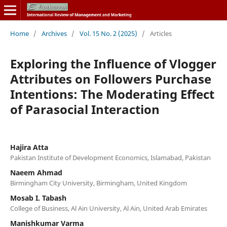
Home
/
Archives
/
Vol. 15 No. 2 (2025)
/
Articles
Exploring the Influence of Vlogger
Attributes on Followers Purchase
Intentions: The Moderating Effect
of Parasocial Interaction
Hajira Atta
Pakistan Institute of Development Economics, Islamabad, Pakistan
Naeem Ahmad
Birmingham City University, Birmingham, United Kingdom
Mosab I. Tabash
College of Business, Al Ain University, Al Ain, United Arab Emirates
Manishkumar Varma