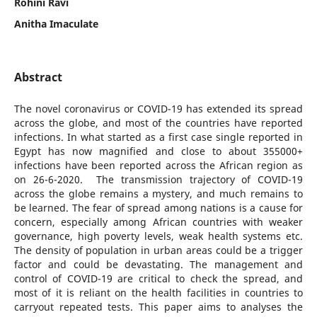
Rohini Ravi
Anitha Imaculate
Abstract
The novel coronavirus or COVID-19 has extended its spread
across the globe, and most of the countries have reported
infections. In what started as a first case single reported in
Egypt has now magnified and close to about 355000+
infections have been reported across the African region as
on 26-6-2020. The transmission trajectory of COVID-19
across the globe remains a mystery, and much remains to
be learned. The fear of spread among nations is a cause for
concern, especially among African countries with weaker
governance, high poverty levels, weak health systems etc.
The density of population in urban areas could be a trigger
factor and could be devastating. The management and
control of COVID-19 are critical to check the spread, and
most of it is reliant on the health facilities in countries to
carryout repeated tests. This paper aims to analyses the