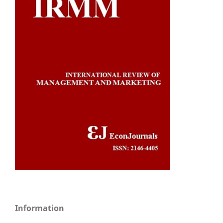
Information