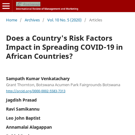
Home
/
Archives
/
Vol. 10 No. 5 (2020)
/
Articles
Does a Country's Risk Factors
Impact in Spreading COVID-19 in
African Countries?
Sampath Kumar Venkatachary
Grant Thornton, Botswana Acumen Park Fairgrounds Botswana
http://orcid.org/0000-0002-5583-7313
Jagdish Prasad
Ravi Samikannu
Leo John Baptist
Annamalai Alagappan