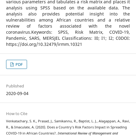
various parameters and tabulates a risk matrix and places it
analysis using SPSS based on the available data. The
analysis also provides potential insight into the
vulnerabilities among African countries and a relative
review of factors associated with the novel
coronavirus.Keywords: SPSS, Risk Matrix, COVID-19,
Pandemic, SARS, MERSJEL Classifications: I0; I1; I2; C0DOI:
https://doi.org/10.32479/irmm.10321
PDF
Published
2020-09-04
How to Cite
Venkatachary, S. K., Prasad, J., Samikannu, R., Baptist, L. J., Alagappan, A., Ravi,
R., & Imaculate, A. (2020). Does a Country’s Risk Factors Impact in Spreading
COVID-19 in African Countries?.
International Review of Management and