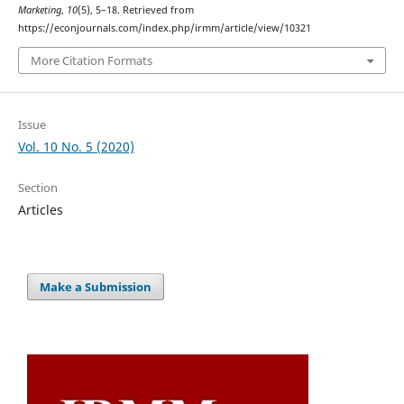
Marketing
,
10
(5), 5–18. Retrieved from
https://econjournals.com/index.php/irmm/article/view/10321
More Citation Formats
Issue
Vol. 10 No. 5 (2020)
Section
Articles
Make a Submission