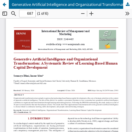
Generative Artificial Intelligence and Organizational Transformation: A Systematic Review of Learning-Based Human Capital Development