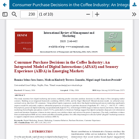
Consumer Purchase Decisions in the Coffee Industry: An Integrated Model of Digital Interactions (AISAS) and Sensory Experience (AIDA) in Emerging Markets