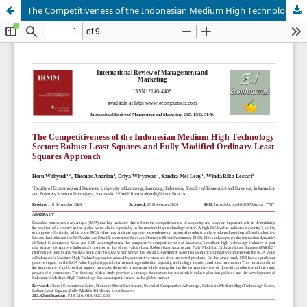
The Competitiveness of the Indonesian Medium High Technology Sector: Robust Least Squares and Fully Modified Ordinary Least Squares Approach