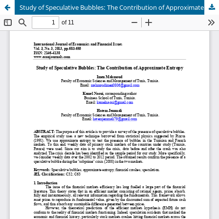
Study of Speculative Bubbles: The Contribution of Approximate Entropy