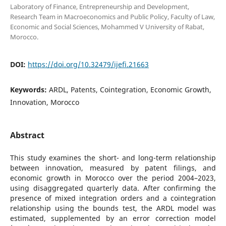
Laboratory of Finance, Entrepreneurship and Development,
Research Team in Macroeconomics and Public Policy, Faculty of Law,
Economic and Social Sciences, Mohammed V University of Rabat,
Morocco.
DOI:
https://doi.org/10.32479/ijefi.21663
Keywords:
ARDL, Patents, Cointegration, Economic Growth,
Innovation, Morocco
Abstract
This study examines the short- and long-term relationship
between innovation, measured by patent filings, and
economic growth in Morocco over the period 2004–2023,
using disaggregated quarterly data. After confirming the
presence of mixed integration orders and a cointegration
relationship using the bounds test, the ARDL model was
estimated, supplemented by an error correction model