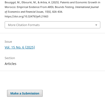
Bouzggd, M., Elbourki, M., & Arbia, A. (2025). Patents and Economic Growth in
Morocco: Empirical Evidence From ARDL Bounds Testing.
International Journal
of Economics and Financial Issues
,
15
(6), 826–834.
https://doi.org/10.32479/ijefi.21663
More Citation Formats
Issue
Vol. 15 No. 6 (2025)
Section
Articles
Make a Submission