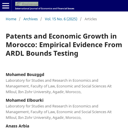
Home
/
Archives
/
Vol. 15 No. 6 (2025)
/
Articles
Patents and Economic Growth in
Morocco: Empirical Evidence From
ARDL Bounds Testing
Mohamed Bouzggd
Laboratory for Studies and Research in Economics and
Management, Faculty of Law, Economic and Social Sciences Ait
Mlloul, Ibn Zohr University, Agadir, Morocco,
Mohamed Elbourki
Laboratory for Studies and Research in Economics and
Management, Faculty of Law, Economic and Social Sciences Ait
Mlloul, Ibn Zohr University, Agadir, Morocco,
Anass Arbia