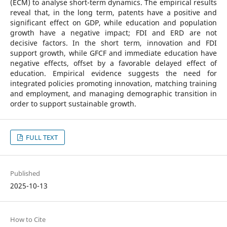
(ECM) to analyse short-term dynamics. The empirical results
reveal that, in the long term, patents have a positive and
significant effect on GDP, while education and population
growth have a negative impact; FDI and ERD are not
decisive factors. In the short term, innovation and FDI
support growth, while GFCF and immediate education have
negative effects, offset by a favorable delayed effect of
education. Empirical evidence suggests the need for
integrated policies promoting innovation, matching training
and employment, and managing demographic transition in
order to support sustainable growth.
FULL TEXT
Published
2025-10-13
How to Cite