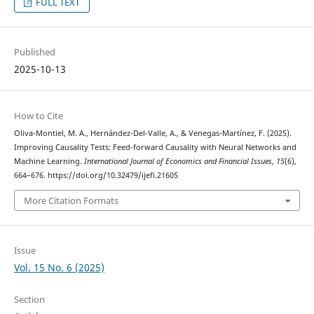
FULL TEXT
Published
2025-10-13
How to Cite
Oliva-Montiel, M. A., Hernández-Del-Valle, A., & Venegas-Martínez, F. (2025).
Improving Causality Tests: Feed-forward Causality with Neural Networks and
Machine Learning.
International Journal of Economics and Financial Issues
,
15
(6),
664–676. https://doi.org/10.32479/ijefi.21605
More Citation Formats
Issue
Vol. 15 No. 6 (2025)
Section