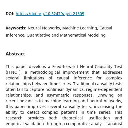
DOI:
https://doi.org/10.32479/ijefi.21605
Keywords:
Neural Networks, Machine Learning, Causal
Inference, Quantitative and Mathematical Modeling
Abstract
This paper develops a Feed-forward Neural Causality Test
(FFNCT), a methodological improvement that addresses
several limitations of causal inference for complex
relationships between time series. Traditional causality tests
often fail to capture nonlinear dynamics, regime-dependent
relationships, and asymmetric responses. Drawing on
recent advances in machine learning and neural networks,
this paper improves several causality tests, increasing the
ability to detect complex patterns in time series. This
research provides both theoretical justification and
empirical validation through a comparative analysis against