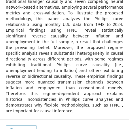
traditional Granger causality and seven competing neural
network–based alternatives, employing several performance
metrics and cross-validation. To illustrate the proposed
methodology, this paper analyzes the Phillips curve
relationship using monthly U.S. data from 1948 to 2024.
Empirical findings using FFNCT reveal statistically
significant reverse causality between inflation and
unemployment in the full sample, a result that challenges
the prevailing belief. Moreover, the proposed regime-
specific analysis reveals substantial heterogeneity in causal
directionality across different periods, with some regimes
exhibiting traditional Phillips curve causality (i.e.,
unemployment leading to inflation) and others exhibiting
reverse or bidirectional causality. These empirical findings
suggest more nuanced transmission channels between
inflation and employment than conventional models.
Therefore, this regime-dependent approach explains
historical inconsistencies in Phillips curve analyses and
demonstrates why flexible methodologies, such as FFNCT,
are important for causal inference.