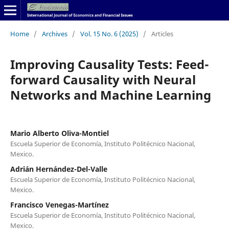
Home
/
Archives
/
Vol. 15 No. 6 (2025)
/
Articles
Improving Causality Tests: Feed-
forward Causality with Neural
Networks and Machine Learning
Mario Alberto Oliva-Montiel
Escuela Superior de Economía, Instituto Politécnico Nacional,
Mexico.
Adrián Hernández-Del-Valle
Escuela Superior de Economía, Instituto Politécnico Nacional,
Mexico.
Francisco Venegas-Martínez
Escuela Superior de Economía, Instituto Politécnico Nacional,
Mexico.