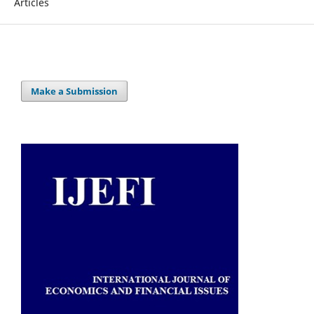
Articles
Make a Submission