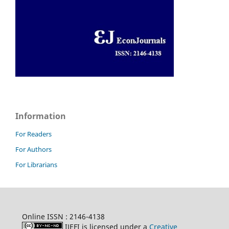
Information
For Readers
For Authors
For Librarians
Online ISSN : 2146-4138
IJEFI is licensed under a
Creative