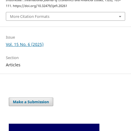
Indonesia?.
International Journal of Economics and Financial Issues
,
15
(6), 105–
111. https://doi.org/10.32479/ijefi.20261
More Citation Formats
Issue
Vol. 15 No. 6 (2025)
Section
Articles
Make a Submission