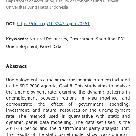
Department of Accounting, Faculty of Economics and Business,
Universitas Bung Hatta, Indonesia
DOI:
https://doi.org/10.32479/ijefi.20261
Keywords:
Natural Resources, Government Spending, FDI,
Unemployment, Panel Data
Abstract
Unemployment is a major macroeconomic problem included
in the SDG 2030 agenda, Goal 8. This study aims to analyze
the unemployment rate, examine the dynamic patterns in
unemployment between regions in Riau Province, and
demonstrate the effect of government spending,
investment, and natural resources on the unemployment
rate. The method used is quantitative with static and
dynamic panel data modelling. The data set used is the
2011-23 period and the district/municipality analysis unit.
The results of the static panel model show two significant