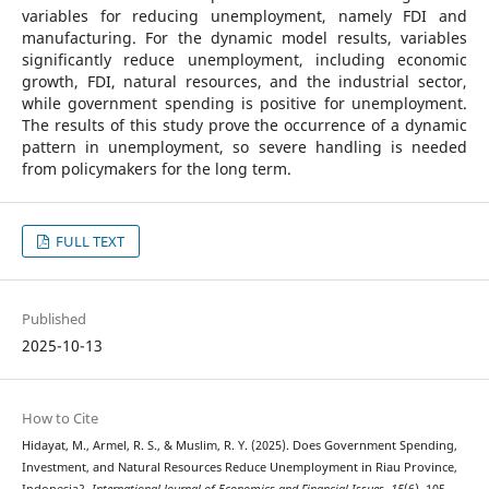
variables for reducing unemployment, namely FDI and
manufacturing. For the dynamic model results, variables
significantly reduce unemployment, including economic
growth, FDI, natural resources, and the industrial sector,
while government spending is positive for unemployment.
The results of this study prove the occurrence of a dynamic
pattern in unemployment, so severe handling is needed
from policymakers for the long term.
FULL TEXT
Published
2025-10-13
How to Cite
Hidayat, M., Armel, R. S., & Muslim, R. Y. (2025). Does Government Spending,
Investment, and Natural Resources Reduce Unemployment in Riau Province,