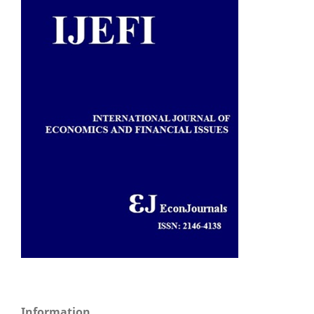
Information