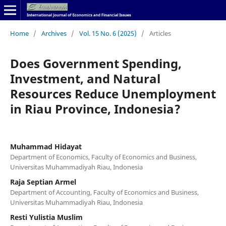
Home
/
Archives
/
Vol. 15 No. 6 (2025)
/
Articles
Does Government Spending,
Investment, and Natural
Resources Reduce Unemployment
in Riau Province, Indonesia?
Muhammad Hidayat
Department of Economics, Faculty of Economics and Business,
Universitas Muhammadiyah Riau, Indonesia
Raja Septian Armel
Department of Accounting, Faculty of Economics and Business,
Universitas Muhammadiyah Riau, Indonesia
Resti Yulistia Muslim