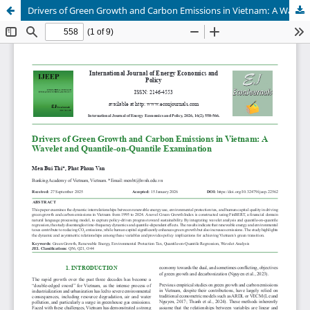
Drivers of Green Growth and Carbon Emissions in Vietnam: A Wavelet and Quantile-on-Quantile Examination