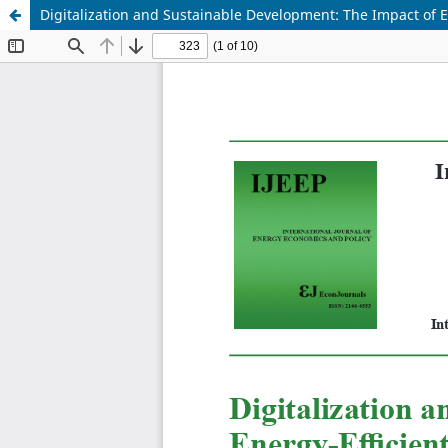
Digitalization and Sustainable Development: The Impact of E