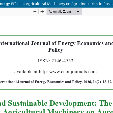
nergy-Efficient Agricultural Machinery on Agro-Industries in Russ