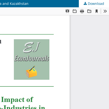
ia and Kazakhstan
Download