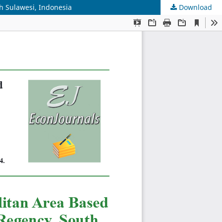
h Sulawesi, Indonesia
Download