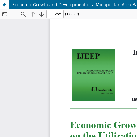
Economic Growth and Development of a Minapolitan Area Bas