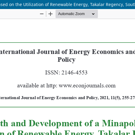
ed on the Utilization of Renewable Energy, Takalar Regency, Sout