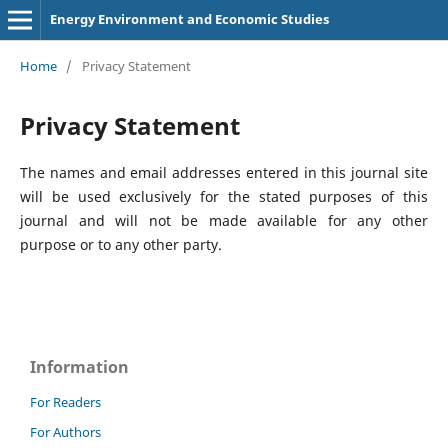
Energy Environment and Economic Studies
Home
/
Privacy Statement
Privacy Statement
The names and email addresses entered in this journal site
will be used exclusively for the stated purposes of this
journal and will not be made available for any other
purpose or to any other party.
Information
For Readers
For Authors