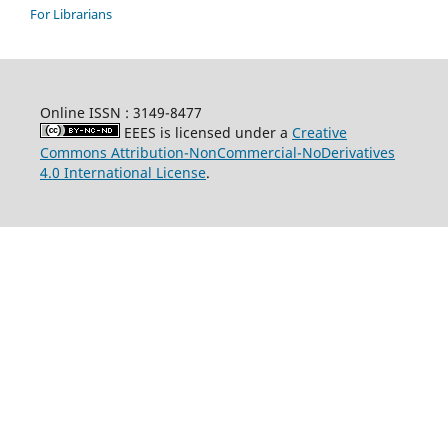
For Librarians
Online ISSN : 3149-8477
EEES is licensed under a
Creative
Commons Attribution-NonCommercial-NoDerivatives
4.0 International License
.