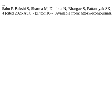
1.
Sahu P, Bakshi S, Sharma M, Dholkia N, Bhargav S, Pattanayak SK, 
4 [cited 2026 Aug. 7];14(5):10-7. Available from: https://econjourna