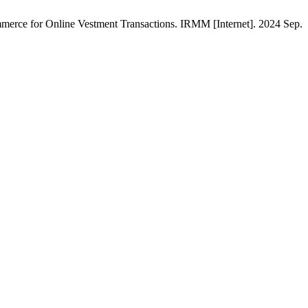
merce for Online Vestment Transactions. IRMM [Internet]. 2024 Sep.