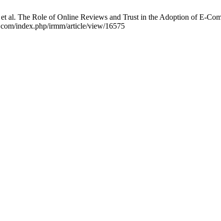
et al. The Role of Online Reviews and Trust in the Adoption of E-Com
ls.com/index.php/irmm/article/view/16575