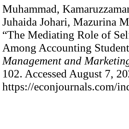
Muhammad, Kamaruzzaman,
Juhaida Johari, Mazurina M
“The Mediating Role of Sel
Among Accounting Student
Management and Marketin
102. Accessed August 7, 20
https://econjournals.com/i