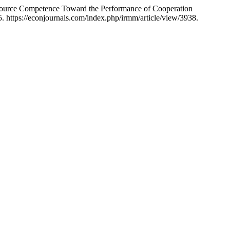
source Competence Toward the Performance of Cooperation
. https://econjournals.com/index.php/irmm/article/view/3938.