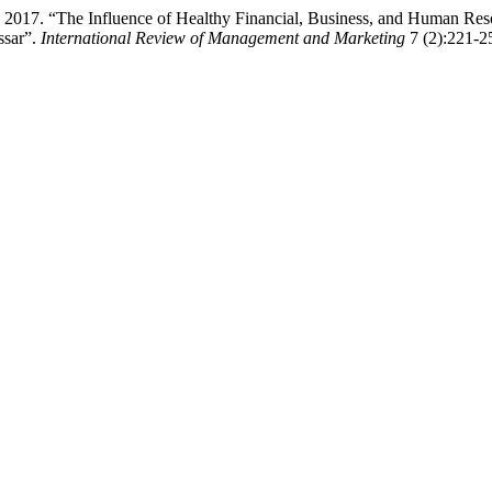
 2017. “The Influence of Healthy Financial, Business, and Human Re
ssar”.
International Review of Management and Marketing
7 (2):221-25