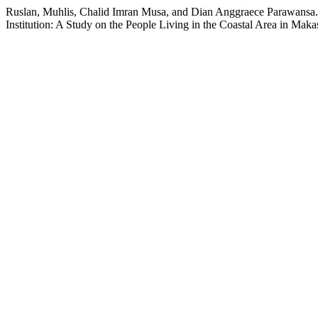
Ruslan, Muhlis, Chalid Imran Musa, and Dian Anggraece Parawansa.
Institution: A Study on the People Living in the Coastal Area in Maka