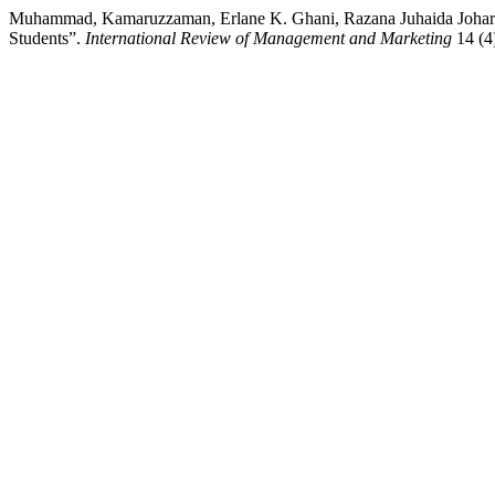
Muhammad, Kamaruzzaman, Erlane K. Ghani, Razana Juhaida Johari,
Students”.
International Review of Management and Marketing
14 (4