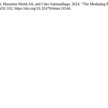
 Mazurina Mohd Ali, and Citra Sukmadilaga. 2024. “The Mediating R
):92-102. https://doi.org/10.32479/irmm.16544.