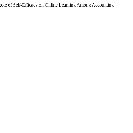
ole of Self-Efficacy on Online Learning Among Accounting