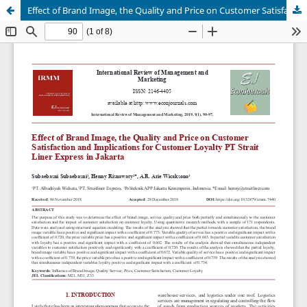
Effect of Brand Image, the Quality and Price on Customer Satisfaction and Implications for Customer Loyalty PT Strait Liner Express in Jakarta