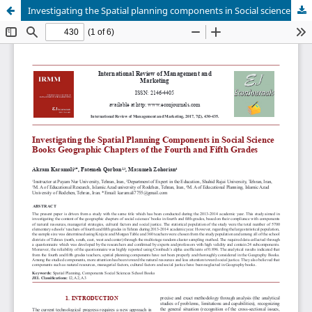
Investigating the Spatial planning components in Social science books Geographic chapters of the fourth and fifth grades