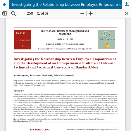
Investigating the Relationship between Employee Empowerment and the Development of an Entrepreneurial Culture at Fatemieh Technical and Vocational University of Bandar Abbas