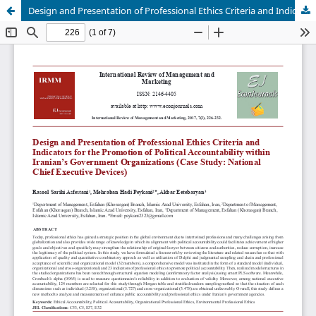
Design and Presentation of Professional Ethics Criteria and Indicators for the Promotion of Political Accountability within Iranian's Government Organizations (Case Study: National Chief Executive Devices)