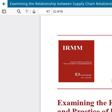
Examining the Relationship between Supply Chain Relationsh