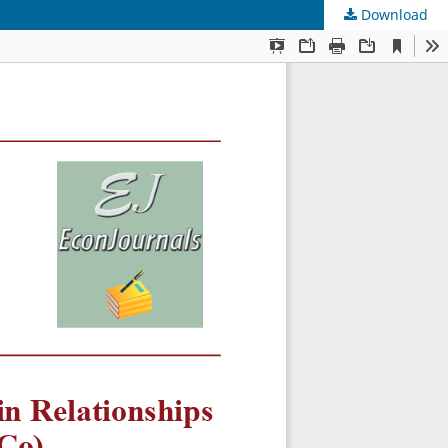
Download