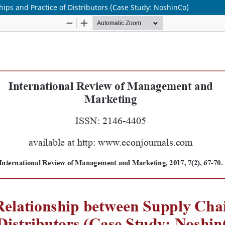
ips and Practice of Distributors (Case Study: NoshinCo)