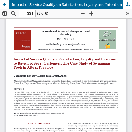
Impact of Service Quality on Satisfaction, Loyalty and Intention to Revisit of Sport Customers: The Case Study of Swimming Pools in Alborz Province