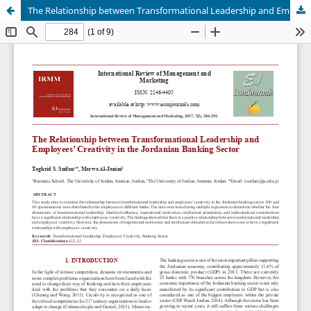
The Relationship between Transformational Leadership and Employees' Creativity in the Jordanian Banking Sector