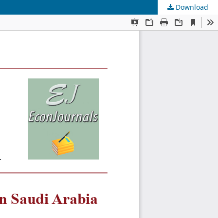
Download