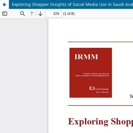
Exploring Shopper Insights of Social Media Use in Saudi Ara