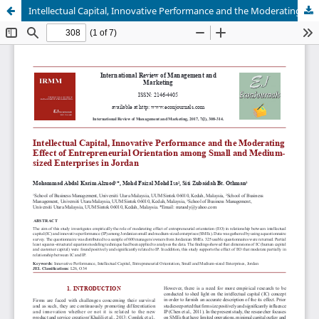
Intellectual Capital, Innovative Performance and the Moderating Effect of Entrepreneurial Orientation among SMEs in Jordan