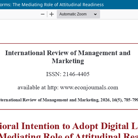
tforms: The Mediating Role of Attitudinal Readiness