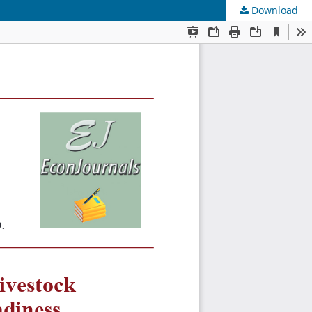
Download