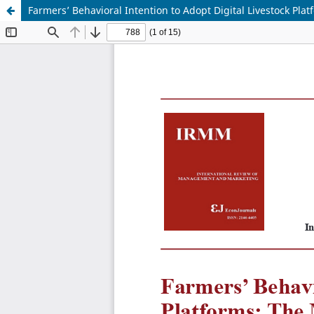
Farmers’ Behavioral Intention to Adopt Digital Livestock Pla