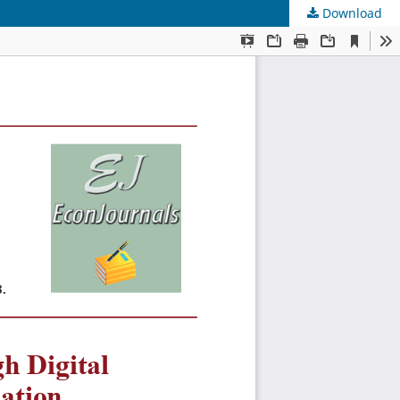
Download