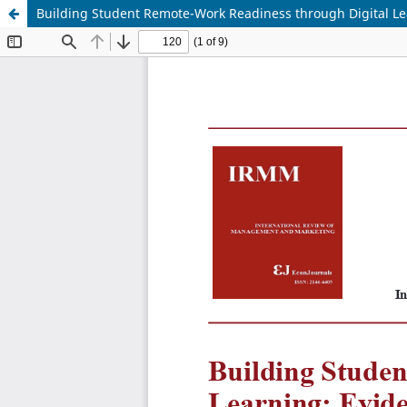
Building Student Remote-Work Readiness through Digital Le