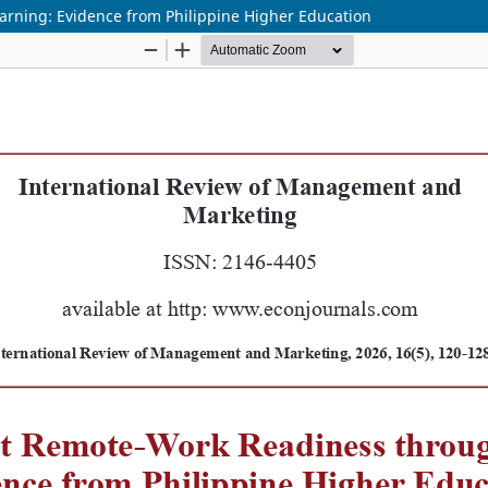
arning: Evidence from Philippine Higher Education