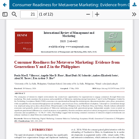
Consumer Readiness for Metaverse Marketing: Evidence from Generations Y and Z in the Philippines