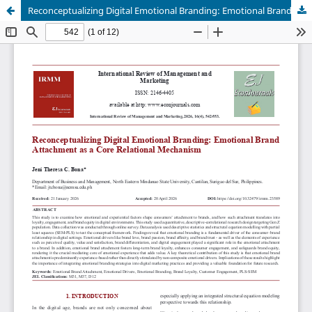
Reconceptualizing Digital Emotional Branding: Emotional Brand Attachment as a Core Relational Mechanism