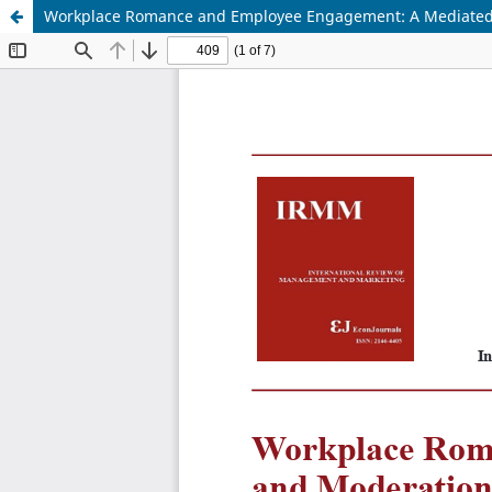
Workplace Romance and Employee Engagement: A Mediated 