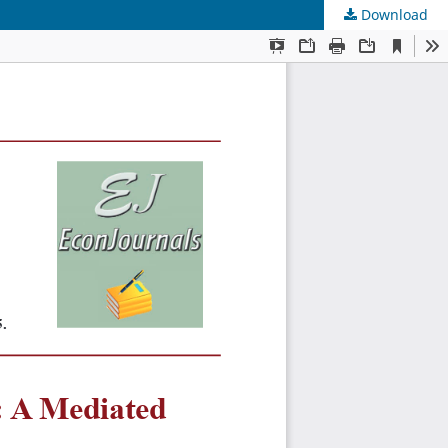
Download