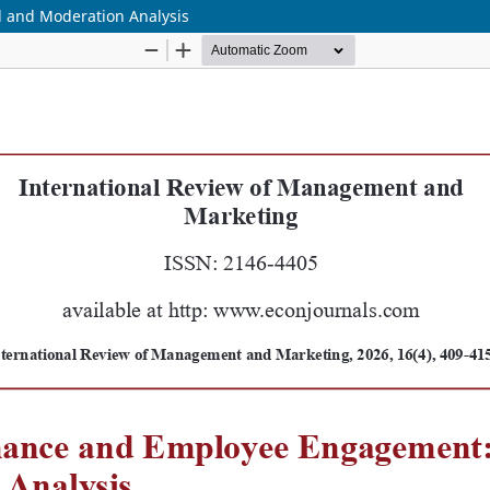
and Moderation Analysis