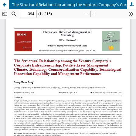
The Structural Relationship among the Venture Company’s Corporate Entrepreneurship, Positive Error Management Climate, Technology Commercialization Capability, Technological Innovation Capability and Management Performance